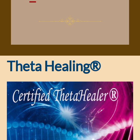
Theta Healing®