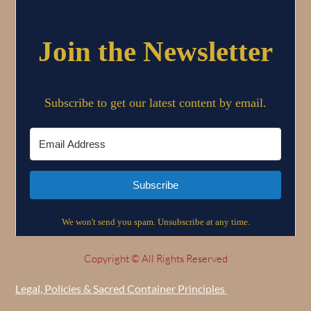
Copyright © All Rights Reserved
Legal, Policies & Sacred Container Principles