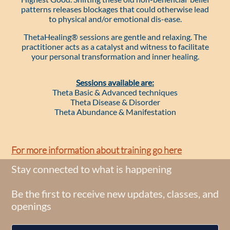
patterns releases blockages that could otherwise lead
to physical and/or emotional dis-ease.
ThetaHealing® sessions are gentle and relaxing. The
practitioner acts as a catalyst and witness to facilitate
your personal transformation and inner healing.
Sessions available are:
Theta Basic & Advanced techniques
Theta Disease & Disorder
​Theta Abundance & Manifestation
​​For more information about training go here
Stay connected to what is happening
Be the first to receive new updates, classes, and
openings