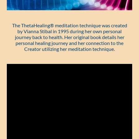
The ThetaHealing® meditation technique was created
by Vianna Stibal in 1995 during her own personal
journey back to health. Her original book details her
personal healing journey and her connection to the
Creator utilizing her meditation technique.