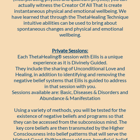
actually witness the Creator Of All That Is create
instantaneous physical and emotional wellbeing. We
have learned that through the ThetaHealing Technique
intuitive abilities can be used to bring about
spontaneous changes and physical and emotional
wellbeing.
Private Sessions:
Each ThetaHealing® session with Eilis is a unique
experience as it is Divinely Guided.
They include the sharing of Unconditional Love and
Healing, in addition to identifying and removing the
negative belief systems that Eilis is guided to address
in that session with you.
​Sessions available are: Basic, Diseases & Disorders and
Abundance & Manifestation
Using a variety of methods, you will be tested for the
existence of negative beliefs and programs so that
they can be accessed from the subconsious mind. The
key core beliefs are then transmuted by the Higher
Consciousness into belief patterns that will serve the
Highest Good. Shifting these old non-beneficial belief