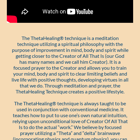
The ThetaHealing® technique is a meditation
technique utilizing a spiritual philosophy with the
purpose of improvement in mind, body and spirit while
getting closer to the Creator of All That Is (our God
has many names and we call him Creator). It is a
focused prayer to the Creator and allows you to train
your mind, body and spirit to clear limiting beliefs and
live life with positive thoughts, developing virtues in all
that we do. Through meditation and prayer, the
ThetaHealing Technique creates a positive lifestyle.
The ThetaHealing® technique is always taught to be
used in conjunction with conventional medicine. It
teaches how to put to use one’s own natural intuition,
relying upon unconditional love of Creator Of All That
Is to do the actual “work.” We believe by focused
prayer utilizing a “Theta” and “delta” brainwave
(incorporating physics and quantum physics), you can