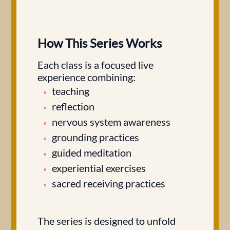
How This Series Works
Each class is a focused live
experience combining:
teaching
reflection
nervous system awareness
grounding practices
guided meditation
experiential exercises
sacred receiving practices
The series is designed to unfold