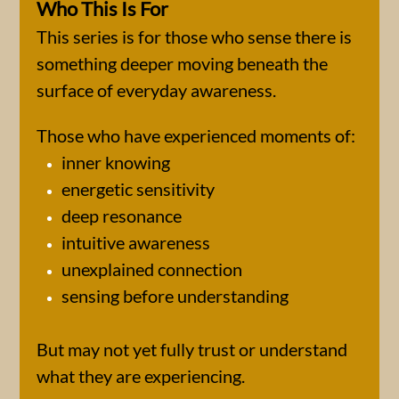
Who This Is For
This series is for those who sense there is
something deeper moving beneath the
surface of everyday awareness.
Those who have experienced moments of:
inner knowing
energetic sensitivity
deep resonance
intuitive awareness
unexplained connection
sensing before understanding
But may not yet fully trust or understand
what they are experiencing.