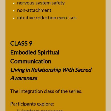
nervous system safety
non-attachment
intuitive reflection exercises
CLASS 9
Embodied Spiritual
Communication
Living in Relationship With Sacred
Awareness
The integration class of the series.
Participants explore: