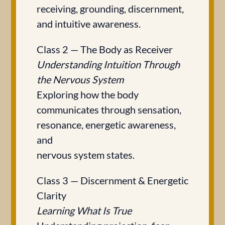
receiving, grounding, discernment,
and intuitive awareness.
Class 2 — The Body as Receiver
Understanding Intuition Through
the Nervous System
Exploring how the body
communicates through sensation,
resonance, energetic awareness,
and
nervous system states.
Class 3 — Discernment & Energetic
Clarity
Learning What Is True