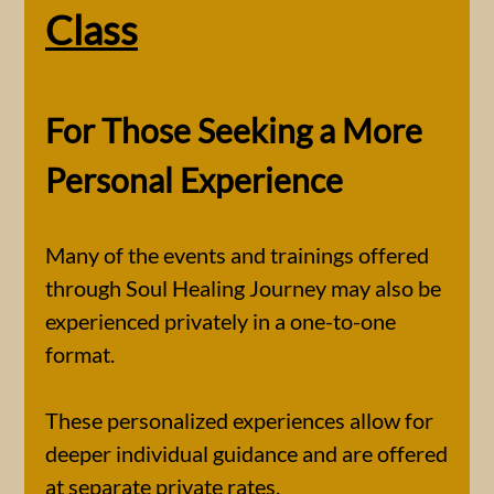
Class
For Those Seeking a More
Personal Experience
Many of the events and trainings offered
through Soul Healing Journey may also be
experienced privately in a one-to-one
format.
These personalized experiences allow for
deeper individual guidance and are offered
at separate private rates.