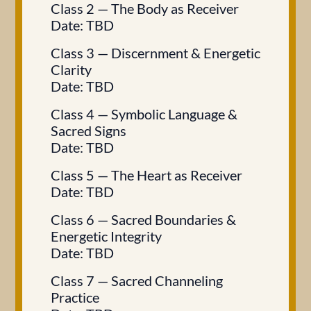
Class 2 — The Body as Receiver
Date: TBD
Class 3 — Discernment & Energetic
Clarity
Date: TBD
Class 4 — Symbolic Language &
Sacred Signs
Date: TBD
Class 5 — The Heart as Receiver
Date: TBD
Class 6 — Sacred Boundaries &
Energetic Integrity
Date: TBD
Class 7 — Sacred Channeling
Practice