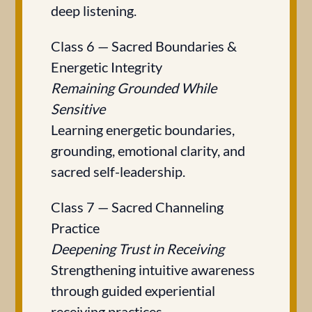
deep listening.
Class 6 — Sacred Boundaries &
Energetic Integrity
Remaining Grounded While
Sensitive
Learning energetic boundaries,
grounding, emotional clarity, and
sacred self-leadership.
Class 7 — Sacred Channeling
Practice
Deepening Trust in Receiving
Strengthening intuitive awareness
through guided experiential
receiving practices.