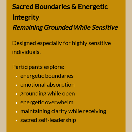
Sacred Boundaries & Energetic
Integrity
Remaining Grounded While Sensitive
Designed especially for highly sensitive
individuals.
Participants explore:
energetic boundaries
emotional absorption
grounding while open
energetic overwhelm
maintaining clarity while receiving
sacred self-leadership