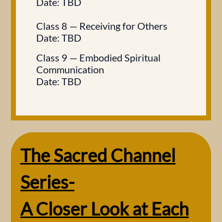
Date: TBD
Class 8 — Receiving for Others
Date: TBD
Class 9 — Embodied Spiritual
Communication​
Date: TBD
The Sacred Channel
Series-
A Closer Look at Each