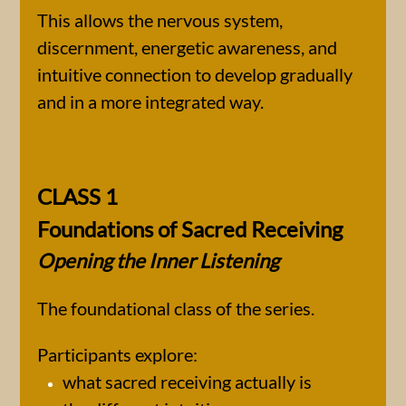
This allows the nervous system,
discernment, energetic awareness, and
intuitive connection to develop gradually
and in a more integrated way.
CLASS 1​
Foundations of Sacred Receiving
Opening the Inner Listening
The foundational class of the series.
Participants explore:
what sacred receiving actually is