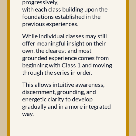
progressively,
with each class building upon the
foundations established in the
previous experiences.
While individual classes may still
offer meaningful insight on their
own, the clearest and most
grounded experience comes from
beginning with Class 1 and moving
through the series in order.
This allows intuitive awareness,
discernment, grounding, and
energetic clarity to develop
gradually and in a more integrated
way.