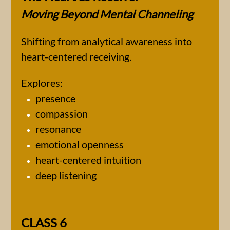
Moving Beyond Mental Channeling
Shifting from analytical awareness into
heart-centered receiving.
Explores:
presence
compassion
resonance
emotional openness
heart-centered intuition
deep listening
CLASS 6