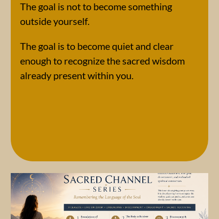
The goal is not to become something
outside yourself.
The goal is to become quiet and clear
enough to recognize the sacred wisdom
already present within you.