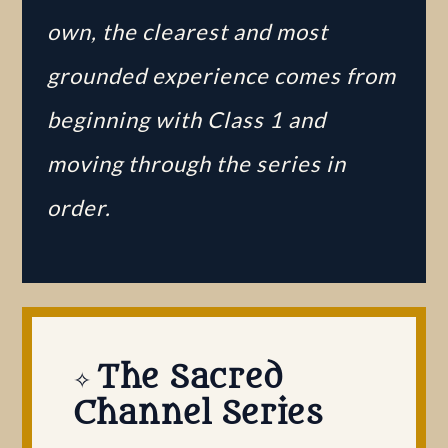
own, the clearest and most
grounded experience comes from
beginning with Class 1 and
moving through the series in
order.
​
The Sacred
✧
Channel Series