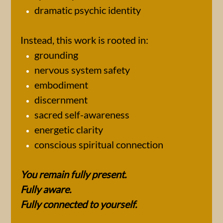
dramatic psychic identity
Instead, this work is rooted in:
grounding
nervous system safety
embodiment
discernment
sacred self-awareness
energetic clarity
conscious spiritual connection
You remain fully present.
Fully aware.
Fully connected to yourself.