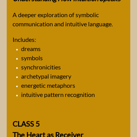
A deeper exploration of symbolic
communication and intuitive language.
Includes:
dreams
symbols
synchronicities
archetypal imagery
energetic metaphors
intuitive pattern recognition
CLASS 5
The Heart as Receiver