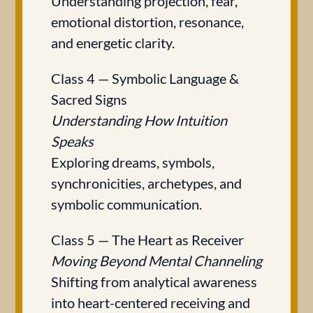
Understanding projection, fear,
emotional distortion, resonance,
and energetic clarity.
Class 4 — Symbolic Language &
Sacred Signs
Understanding How Intuition
Speaks
Exploring dreams, symbols,
synchronicities, archetypes, and
symbolic communication.
Class 5 — The Heart as Receiver
Moving Beyond Mental Channeling
Shifting from analytical awareness
into heart-centered receiving and