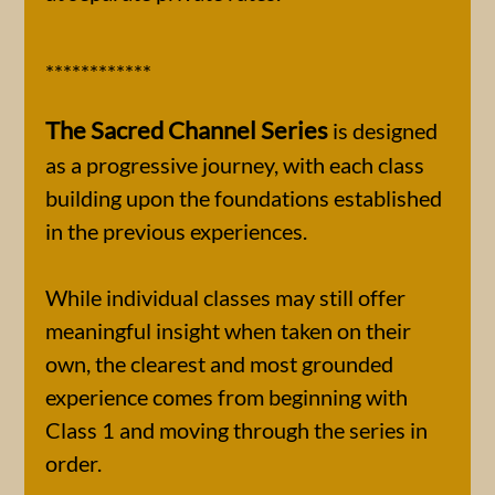
************
The Sacred Channel Series
is designed
as a progressive journey, with each class
building upon the foundations established
in the previous experiences.
While individual classes may still offer
meaningful insight when taken on their
own, the clearest and most grounded
experience comes from beginning with
Class 1 and moving through the series in
order.