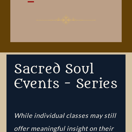
Sacred Soul
Events - Series
While individual classes may still
offer meaningful insight on their