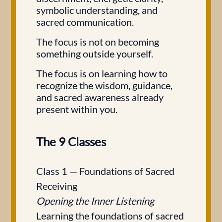
symbolic understanding, and
sacred communication.
The focus is not on becoming
something outside yourself.
The focus is on learning how to
recognize the wisdom, guidance,
and sacred awareness already
present within you.
The 9 Classes
Class 1 — Foundations of Sacred
Receiving
Opening the Inner Listening
Learning the foundations of sacred