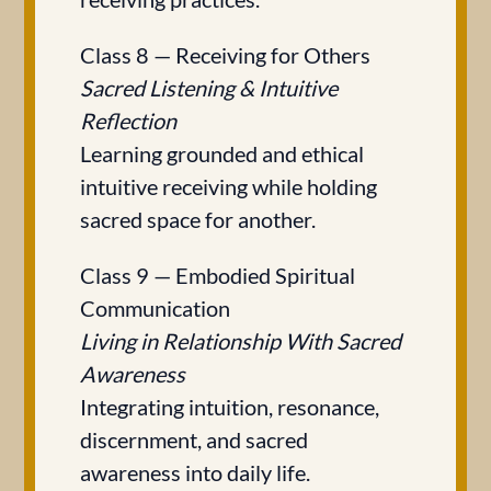
Class 8 — Receiving for Others
Sacred Listening & Intuitive
Reflection
Learning grounded and ethical
intuitive receiving while holding
sacred space for another.
Class 9 — Embodied Spiritual
Communication
Living in Relationship With Sacred
Awareness
Integrating intuition, resonance,
discernment, and sacred
awareness into daily life.