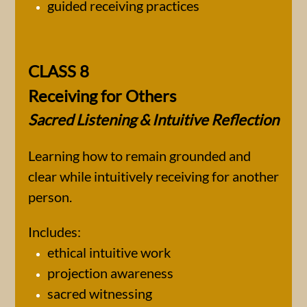
guided receiving practices
CLASS 8
Receiving for Others
Sacred Listening & Intuitive Reflection
Learning how to remain grounded and
clear while intuitively receiving for another
person.
Includes:
ethical intuitive work
projection awareness
sacred witnessing