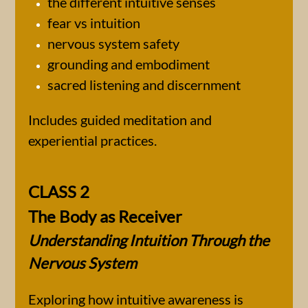
the different intuitive senses
fear vs intuition
nervous system safety
grounding and embodiment
sacred listening and discernment
Includes guided meditation and
experiential practices.
CLASS 2
The Body as Receiver
Understanding Intuition Through the
Nervous System
Exploring how intuitive awareness is