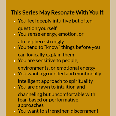
This Series May Resonate With You If:
You feel deeply intuitive but often
question yourself
You sense energy, emotion, or
atmosphere strongly
You tend to “know” things before you
can logically explain them
You are sensitive to people,
environments, or emotional energy
You want a grounded and emotionally
intelligent approach to spirituality
You are drawn to intuition and
channeling but uncomfortable with
fear-based or performative
approaches
You want to strengthen discernment