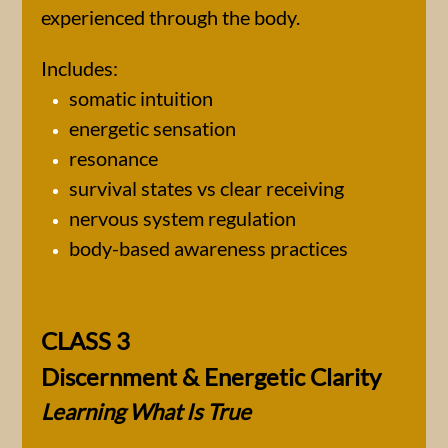
experienced through the body.
Includes:
somatic intuition
energetic sensation
resonance
survival states vs clear receiving
nervous system regulation
body-based awareness practices
CLASS 3
Discernment & Energetic Clarity
Learning What Is True