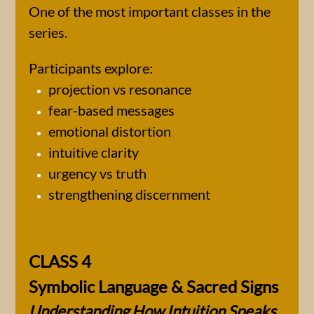
One of the most important classes in the
series.
Participants explore:
projection vs resonance
fear-based messages
emotional distortion
intuitive clarity
urgency vs truth
strengthening discernment
CLASS 4
Symbolic Language & Sacred Signs
Understanding How Intuition Speaks