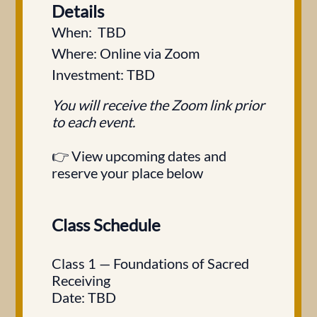
Details
When: TBD
Where: Online via Zoom
Investment: TBD
You will receive the Zoom link prior
to each event.
👉 View upcoming dates and
reserve your place below
Class Schedule
Class 1 — Foundations of Sacred
Receiving
Date: TBD