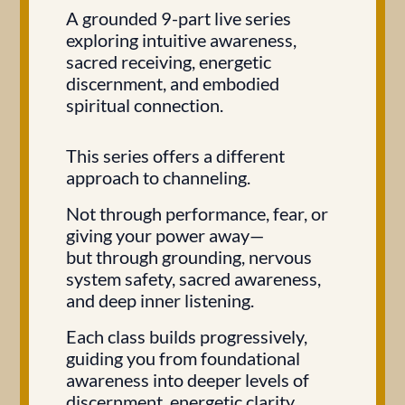
A grounded 9-part live series
exploring intuitive awareness,
sacred receiving, energetic
discernment, and embodied
spiritual connection.
This series offers a different
approach to channeling.
Not through performance, fear, or
giving your power away—
but through grounding, nervous
system safety, sacred awareness,
and deep inner listening.
Each class builds progressively,
guiding you from foundational
awareness into deeper levels of
discernment, energetic clarity,