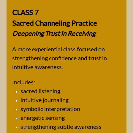
CLASS 7
Sacred Channeling Practice
Deepening Trust in Receiving
A more experiential class focused on
strengthening confidence and trust in
intuitive awareness.
Includes:
sacred listening
intuitive journaling
symbolic interpretation
energetic sensing
strengthening subtle awareness