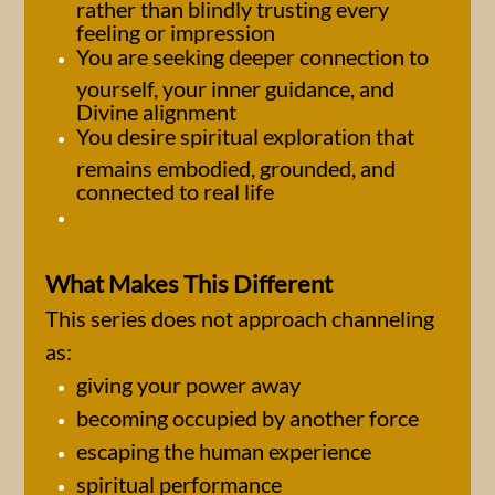
rather than blindly trusting every
feeling or impression
You are seeking deeper connection to
yourself, your inner guidance, and
Divine alignment
You desire spiritual exploration that
remains embodied, grounded, and
connected to real life
What Makes This Different
This series does not approach channeling
as:
giving your power away
becoming occupied by another force
escaping the human experience
spiritual performance