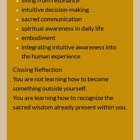
living from resonance
intuitive decision-making
sacred communication
spiritual awareness in daily life
embodiment
integrating intuitive awareness into
the human experience
Closing Reflection
You are not learning how to become
something outside yourself.
You are learning how to recognize the
sacred wisdom already present within you.